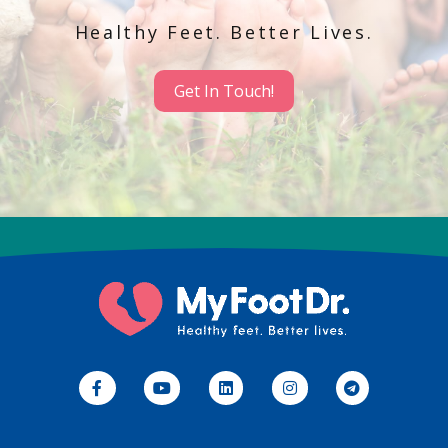
Healthy Feet. Better Lives.
Get In Touch!