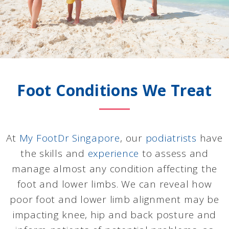
Foot Conditions We Treat
At
My FootDr Singapore
, our
podiatrists
have
the skills and
experience
to assess and
manage almost any condition affecting the
foot and lower limbs. We can reveal how
poor foot and lower limb alignment may be
impacting knee, hip and back posture and