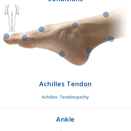
Achilles Tendon
Achilles Tendinopathy
Ankle