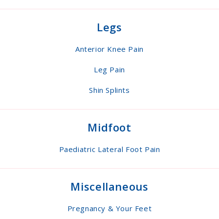
Legs
Anterior Knee Pain
Leg Pain
Shin Splints
Midfoot
Paediatric Lateral Foot Pain
Miscellaneous
Pregnancy & Your Feet