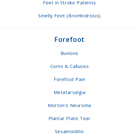
Feet in Stroke Patients
Smelly Feet (Bromhidrosis)
Forefoot
Bunions
Corns & Calluses
Forefoot Pain
Metatarsalgia
Morton's Neuroma
Plantar Plate Tear
Sesamoiditis