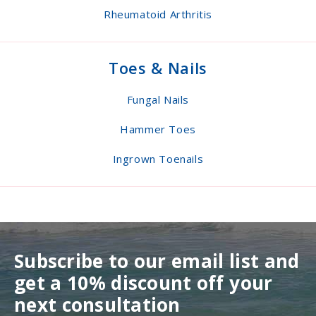
Rheumatoid Arthritis
Toes & Nails
Fungal Nails
Hammer Toes
Ingrown Toenails
Subscribe to our email list and
get a 10% discount off your
next consultation