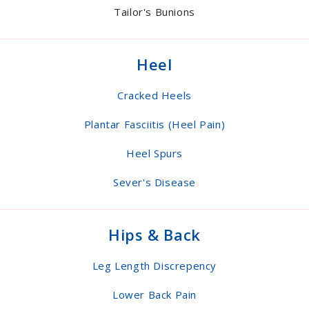
Tailor's Bunions
Heel
Cracked Heels
Plantar Fasciitis (Heel Pain)
Heel Spurs
Sever's Disease
Hips & Back
Leg Length Discrepency
Lower Back Pain