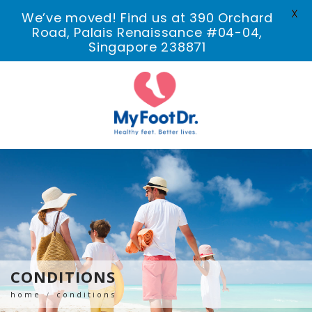
X
We’ve moved! Find us at 390 Orchard
Road, Palais Renaissance #04-04,
Singapore 238871
CONDITIONS
home
conditions