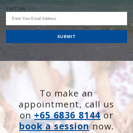
CAPTCHA
To make an
appointment, call us
on
+65 6836 8144
or
book a session
now.