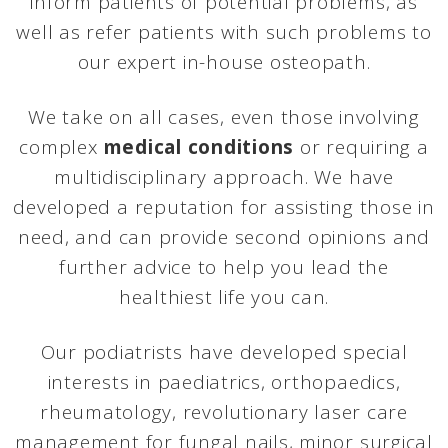
inform patients of potential problems, as
well as refer patients with such problems to
our expert in-house osteopath.
We take on all cases, even those involving
complex
medical conditions
or requiring a
multidisciplinary approach. We have
developed a reputation for assisting those in
need, and can provide second opinions and
further advice to help you lead the
healthiest life you can.
Our podiatrists have developed special
interests in paediatrics, orthopaedics,
rheumatology, revolutionary laser care
management for fungal nails, minor surgical