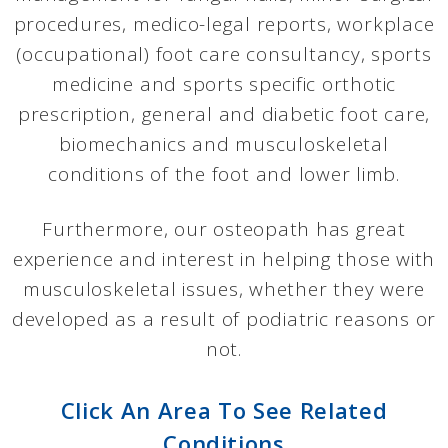
procedures, medico-legal reports, workplace
(occupational) foot care consultancy, sports
medicine and sports specific orthotic
prescription, general and diabetic foot care,
biomechanics and musculoskeletal
conditions of the foot and lower limb.
Furthermore, our osteopath has great
experience and interest in helping those with
musculoskeletal issues, whether they were
developed as a result of podiatric reasons or
not.
Click An Area To See Related
Conditions