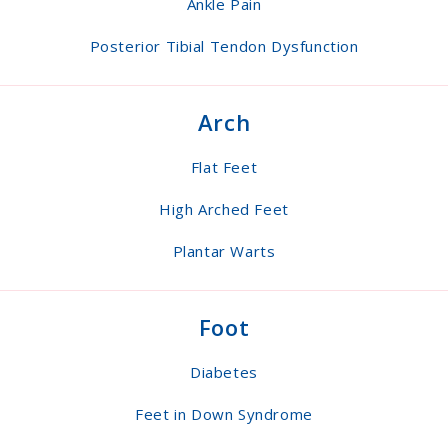
Ankle Pain
Posterior Tibial Tendon Dysfunction
Arch
Flat Feet
High Arched Feet
Plantar Warts
Foot
Diabetes
Feet in Down Syndrome