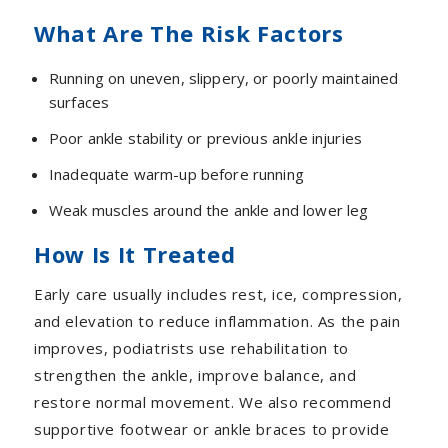
What Are The Risk Factors
Running on uneven, slippery, or poorly maintained
surfaces
Poor ankle stability or previous ankle injuries
Inadequate warm-up before running
Weak muscles around the ankle and lower leg
How Is It Treated
Early care usually includes rest, ice, compression,
and elevation to reduce inflammation. As the pain
improves, podiatrists use rehabilitation to
strengthen the ankle, improve balance, and
restore normal movement. We also recommend
supportive footwear or ankle braces to provide