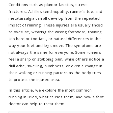
Conditions such as plantar fasciitis, stress
fractures, Achilles tendinopathy, runner’s toe, and
metatarsalgia can all develop from the repeated
impact of running. These injuries are usually linked
to overuse, wearing the wrong footwear, training
too hard or too fast, or natural differences in the
way your feet and legs move. The symptoms are
not always the same for everyone. Some runners
feel a sharp or stabbing pain, while others notice a
dull ache, swelling, numbness, or even a change in
their walking or running pattern as the body tries
to protect the injured area.
In this article, we explore the most common
running injuries, what causes them, and how a foot
doctor can help to treat them.