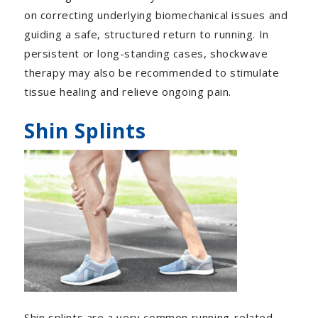
on correcting underlying biomechanical issues and
guiding a safe, structured return to running. In
persistent or long-standing cases, shockwave
therapy may also be recommended to stimulate
tissue healing and relieve ongoing pain.
Shin Splints
Shin splints are a very common running-related