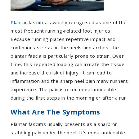
Plantar fasciitis
is widely recognised as one of the
most frequent running-related foot injuries.
Because running places repetitive impact and
continuous stress on the heels and arches, the
plantar fascia is particularly prone to strain. Over
time, this repeated loading can irritate the tissue
and increase the risk of injury. It can lead to
inflammation and the sharp heel pain many runners
experience. The pain is often most noticeable
during the first steps in the morning or after a run.
What Are The Symptoms
Plantar fasciitis usually presents as a sharp or
stabbing pain under the heel. It’s most noticeable