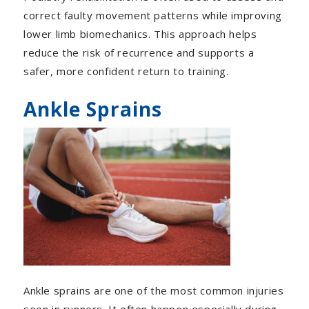
correct faulty movement patterns while improving
lower limb biomechanics. This approach helps
reduce the risk of recurrence and supports a
safer, more confident return to training.
Ankle Sprains
Ankle sprains are one of the most common injuries