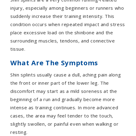
injury, especially among beginners or runners who
suddenly increase their training intensity. This
condition occurs when repeated impact and stress
place excessive load on the shinbone and the
surrounding muscles, tendons, and connective
tissue.
What Are The Symptoms
Shin splints usually cause a dull, aching pain along
the front or inner part of the lower leg. The
discomfort may start as a mild soreness at the
beginning of a run and gradually become more
intense as training continues. In more advanced
cases, the area may feel tender to the touch,
slightly swollen, or painful even when walking or
resting.