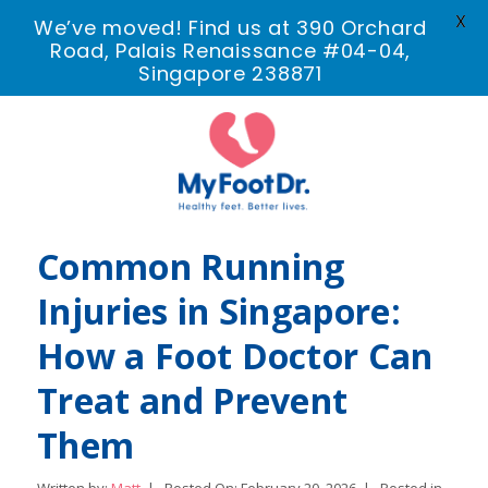
X
We’ve moved! Find us at 390 Orchard
Road, Palais Renaissance #04-04,
Singapore 238871
Common Running
Injuries in Singapore:
How a Foot Doctor Can
Treat and Prevent
Them