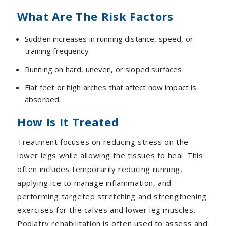
What Are The Risk Factors
Sudden increases in running distance, speed, or
training frequency
Running on hard, uneven, or sloped surfaces
Flat feet or high arches that affect how impact is
absorbed
How Is It Treated
Treatment focuses on reducing stress on the
lower legs while allowing the tissues to heal. This
often includes temporarily reducing running,
applying ice to manage inflammation, and
performing targeted stretching and strengthening
exercises for the calves and lower leg muscles.
Podiatry rehabilitation is often used to assess and