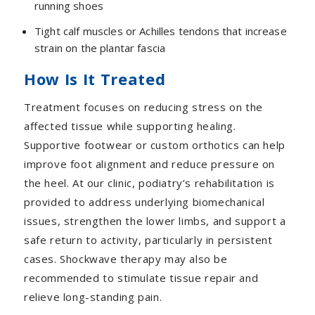
running shoes
Tight calf muscles or Achilles tendons that increase
strain on the plantar fascia
How Is It Treated
Treatment focuses on reducing stress on the
affected tissue while supporting healing.
Supportive footwear or custom orthotics can help
improve foot alignment and reduce pressure on
the heel. At our clinic, podiatry’s rehabilitation is
provided to address underlying biomechanical
issues, strengthen the lower limbs, and support a
safe return to activity, particularly in persistent
cases. Shockwave therapy may also be
recommended to stimulate tissue repair and
relieve long-standing pain.