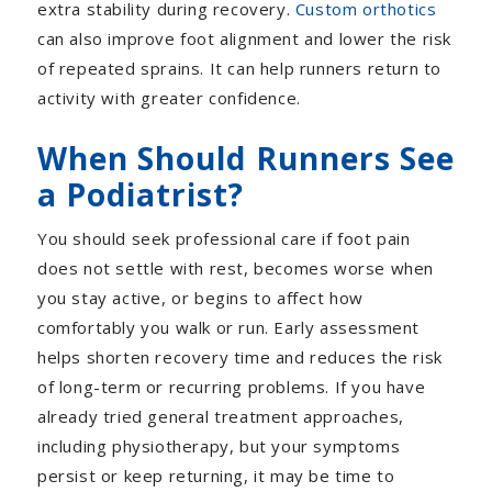
extra stability during recovery.
Custom orthotics
can also improve foot alignment and lower the risk
of repeated sprains. It can help runners return to
activity with greater confidence.
When Should Runners See
a Podiatrist?
You should seek professional care if foot pain
does not settle with rest, becomes worse when
you stay active, or begins to affect how
comfortably you walk or run. Early assessment
helps shorten recovery time and reduces the risk
of long-term or recurring problems.
If you have
already tried general treatment approaches,
including physiotherapy, but your symptoms
persist or keep returning, it may be time to