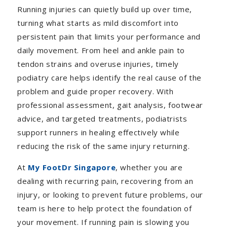
Running injuries can quietly build up over time,
turning what starts as mild discomfort into
persistent pain that limits your performance and
daily movement. From heel and ankle pain to
tendon strains and overuse injuries, timely
podiatry care helps identify the real cause of the
problem and guide proper recovery. With
professional assessment, gait analysis, footwear
advice, and targeted treatments, podiatrists
support runners in healing effectively while
reducing the risk of the same injury returning.
At
My FootDr Singapore
, whether you are
dealing with recurring pain, recovering from an
injury, or looking to prevent future problems, our
team is here to help protect the foundation of
your movement. If running pain is slowing you