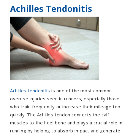
Achilles Tendonitis
Achilles tendonitis
is one of the most common
overuse injuries seen in runners, especially those
who train frequently or increase their mileage too
quickly. The Achilles tendon connects the calf
muscles to the heel bone and plays a crucial role in
running by helping to absorb impact and generate