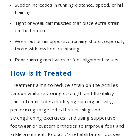
Sudden increases in running distance, speed, or hill
training
Tight or weak calf muscles that place extra strain
on the tendon
Worn-out or unsupportive running shoes, especially
those with low heel cushioning
Poor running mechanics or foot alignment issues
How Is It Treated
Treatment aims to reduce strain on the Achilles
tendon while restoring strength and flexibility.
This often includes modifying running activity,
performing targeted calf stretching and
strengthening exercises, and using supportive
footwear or custom orthotics to improve foot and
ankle alignment. Podiatry’s rehabilitation focuses