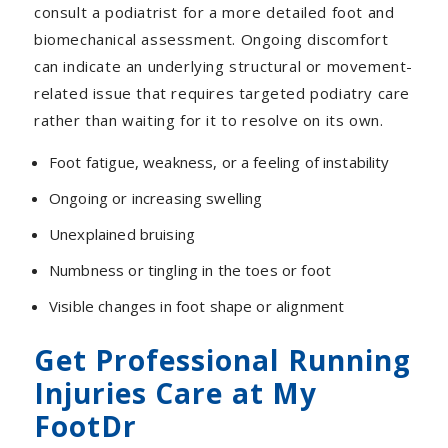
consult a podiatrist for a more detailed foot and
biomechanical assessment.
Ongoing discomfort
can indicate an underlying structural or movement-
related issue that requires targeted podiatry care
rather than waiting for it to resolve on its own.
Foot fatigue, weakness, or a feeling of instability
Ongoing or increasing swelling
Unexplained bruising
Numbness or tingling in the toes or foot
Visible changes in foot shape or alignment
Get Professional Running
Injuries Care at My
FootDr