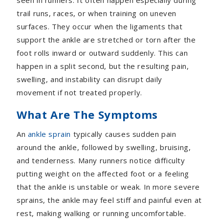
seen in runners. It often happen especially during
trail runs, races, or when training on uneven
surfaces. They occur when the ligaments that
support the ankle are stretched or torn after the
foot rolls inward or outward suddenly. This can
happen in a split second, but the resulting pain,
swelling, and instability can disrupt daily
movement if not treated properly.
What Are The Symptoms
An
ankle sprain
typically causes sudden pain
around the ankle, followed by swelling, bruising,
and tenderness. Many runners notice difficulty
putting weight on the affected foot or a feeling
that the ankle is unstable or weak. In more severe
sprains, the ankle may feel stiff and painful even at
rest, making walking or running uncomfortable.