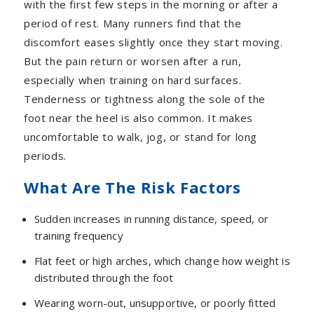
with the first few steps in the morning or after a
period of rest. Many runners find that the
discomfort eases slightly once they start moving.
But the pain return or worsen after a run,
especially when training on hard surfaces.
Tenderness or tightness along the sole of the
foot near the heel is also common. It makes
uncomfortable to walk, jog, or stand for long
periods.
What Are The Risk Factors
Sudden increases in running distance, speed, or
training frequency
Flat feet or high arches, which change how weight is
distributed through the foot
Wearing worn-out, unsupportive, or poorly fitted