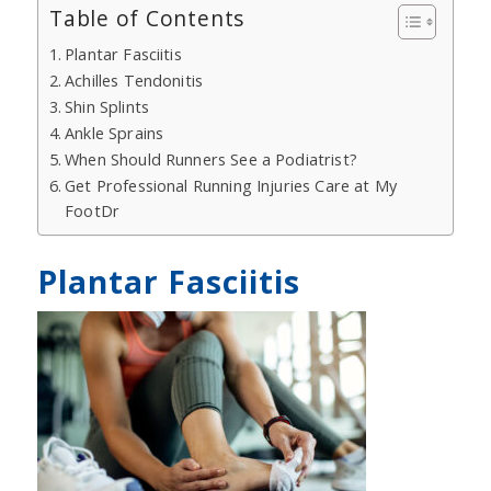
Table of Contents
Plantar Fasciitis
Achilles Tendonitis
Shin Splints
Ankle Sprains
When Should Runners See a Podiatrist?
Get Professional Running Injuries Care at My
FootDr
Plantar Fasciitis