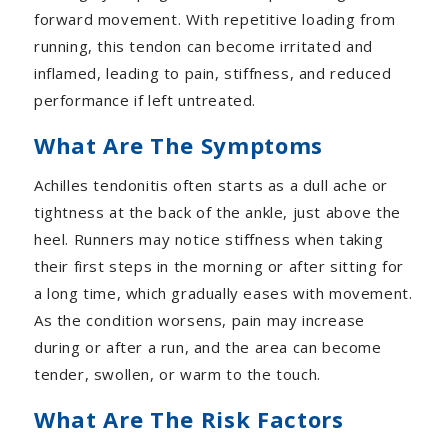
forward movement. With repetitive loading from
running, this tendon can become irritated and
inflamed, leading to pain, stiffness, and reduced
performance if left untreated.
What Are The Symptoms
Achilles tendonitis often starts as a dull ache or
tightness at the back of the ankle, just above the
heel. Runners may notice stiffness when taking
their first steps in the morning or after sitting for
a long time, which gradually eases with movement.
As the condition worsens, pain may increase
during or after a run, and the area can become
tender, swollen, or warm to the touch.
What Are The Risk Factors