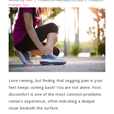
Written by:
Matt
|
Posted On:
February 20, 2026
|
Posted in
Podiatry Tips
Love running, but finding that nagging pain in your
feet keeps coming back? You are not alone. Foot
discomfort is one of the most common problems
runners experience, often indicating a deeper
issue beneath the surface.