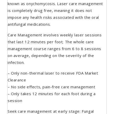
known as onychomycosis. Laser care management
is completely drug free, meaning it does not
impose any health risks associated with the oral
antifungal medications.
Care Management involves weekly laser sessions
that last 12 minutes per foot; The whole care
management course ranges from 6 to 8 sessions
on average, depending on the severity of the
infection.
– Only non-thermal laser to receive FDA Market
Clearance
– No side effects, pain-free care management
– Only takes 12 minutes for each foot during a
session
Seek care management at early stage: Fungal