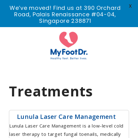
X
We’ve moved! Find us at 390 Orchard
Road, Palais Renaissance #04-04,
Singapore 238871
Treatments
Lunula Laser Care Management
Lunula Laser Care Management is a low-level cold
laser therapy to target fungal toenails, medically