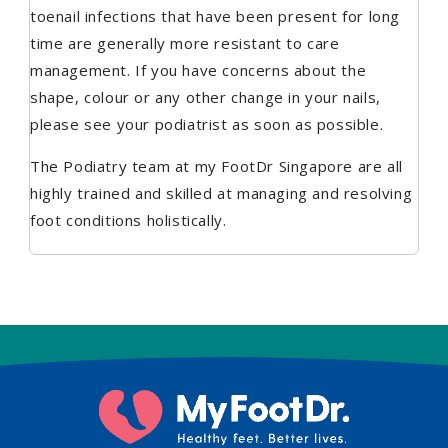
toenail infections that have been present for long
time are generally more resistant to care
management. If you have concerns about the
shape, colour or any other change in your nails,
please see your podiatrist as soon as possible.
The Podiatry team at my FootDr Singapore are all
highly trained and skilled at managing and resolving
foot conditions holistically.