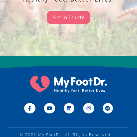
Get In Touch!
© 2022
My FootDr
. All Rights Reserved. |