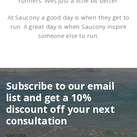
runners’ lives just a little bit better.
At Saucony a good day is when they get to
run. A great day is when Saucony inspire
someone else to run.
Subscribe to our email
list and get a 10%
discount off your next
consultation
CAPTCHA