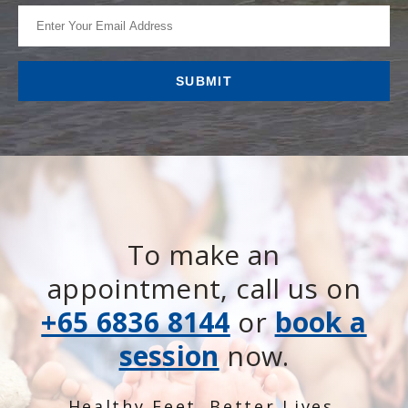
To make an
appointment, call us on
+65 6836 8144
or
book a
session
now.
Healthy Feet. Better Lives.