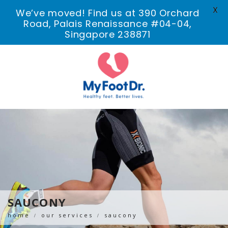
X
We’ve moved! Find us at 390 Orchard
Road, Palais Renaissance #04-04,
Singapore 238871
SAUCONY
home
our services
saucony