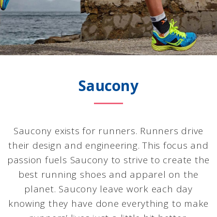
Saucony
Saucony exists for runners. Runners drive
their design and engineering. This focus and
passion fuels Saucony to strive to create the
best running shoes and apparel on the
planet. Saucony leave work each day
knowing they have done everything to make